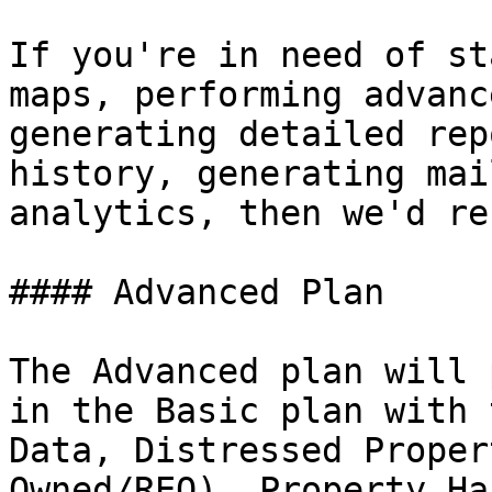
If you're in need of st
maps, performing advanc
generating detailed rep
history, generating mai
analytics, then we'd re
#### Advanced Plan

The Advanced plan will 
in the Basic plan with 
Data, Distressed Proper
Owned/REO), Property Ha