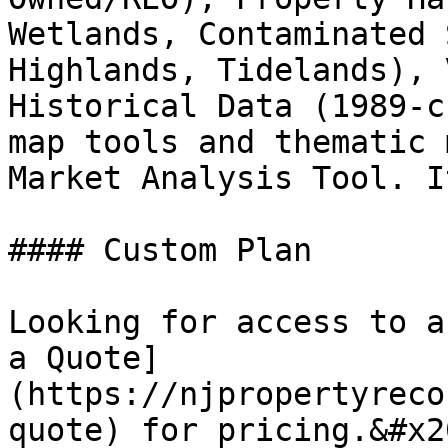
Wetlands, Contaminated 
Highlands, Tidelands), 
Historical Data (1989-c
map tools and thematic 
Market Analysis Tool. I
#### Custom Plan

Looking for access to a
a Quote]
(https://njpropertyreco
quote) for pricing.&#x20