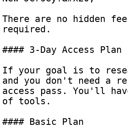
There are no hidden fee
required.

#### 3-Day Access Plan

If your goal is to rese
and you don't need a re
access pass. You'll hav
of tools.

#### Basic Plan
