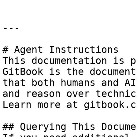
---

# Agent Instructions

This documentation is p
GitBook is the document
that both humans and AI
and reason over technic
Learn more at gitbook.co
## Querying This Docume