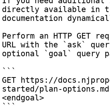
If you need additional 
directly available in t
documentation dynamical
Perform an HTTP GET req
URL with the `ask` quer
optional `goal` query p
```

GET https://docs.njprop
started/plan-options.md
<endgoal>

```
