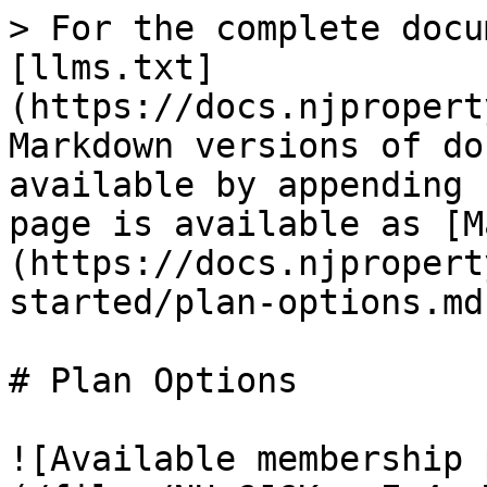
> For the complete docu
[llms.txt]
(https://docs.njpropert
Markdown versions of do
available by appending 
page is available as [M
(https://docs.njpropert
started/plan-options.md)
# Plan Options

![Available membership 