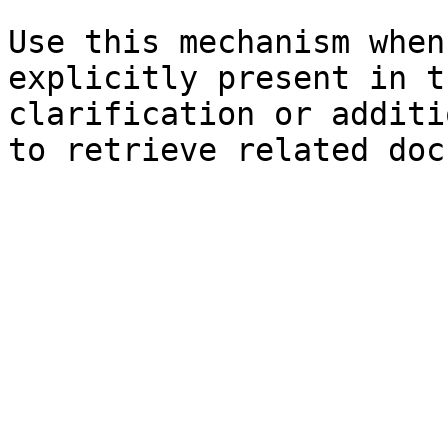
Use this mechanism when
explicitly present in t
clarification or additi