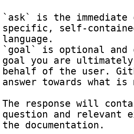
`ask` is the immediate 
specific, self-containe
language.

`goal` is optional and 
goal you are ultimately
behalf of the user. Git
answer towards what is 
The response will conta
question and relevant e
the documentation.
