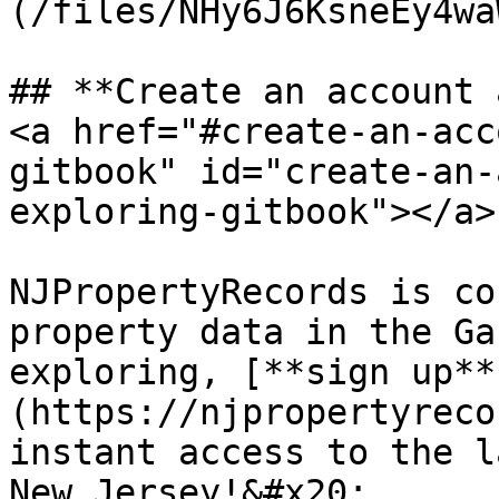
(/files/NHy6J6KsneEy4wa
## ​**Create an account 
<a href="#create-an-acc
gitbook" id="create-an-
exploring-gitbook"></a>

NJPropertyRecords is co
property data in the Ga
exploring, [**sign up**
(https://njpropertyreco
instant access to the l
New Jersey!&#x20;
