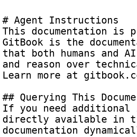
# Agent Instructions

This documentation is p
GitBook is the document
that both humans and AI
and reason over technic
Learn more at gitbook.co
## Querying This Docume
If you need additional 
directly available in t
documentation dynamical