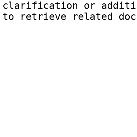
clarification or additi