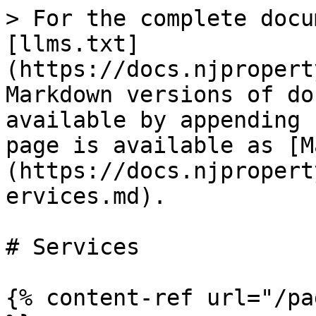
> For the complete docu
[llms.txt]
(https://docs.njpropert
Markdown versions of do
available by appending 
page is available as [M
(https://docs.njpropert
ervices.md).

# Services

{% content-ref url="/pa