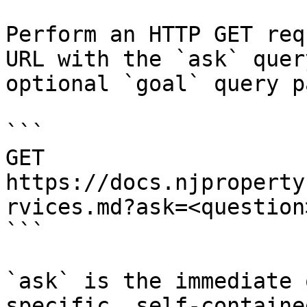
Perform an HTTP GET req
URL with the `ask` quer
optional `goal` query p
```

GET 
https://docs.njproperty
rvices.md?ask=<question
```

`ask` is the immediate 
specific, self-containe