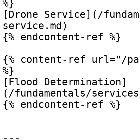
%}

[Drone Service](/fundam
service.md)

{% endcontent-ref %}

{% content-ref url="/pa
%}

[Flood Determination]
(/fundamentals/services
{% endcontent-ref %}

---
