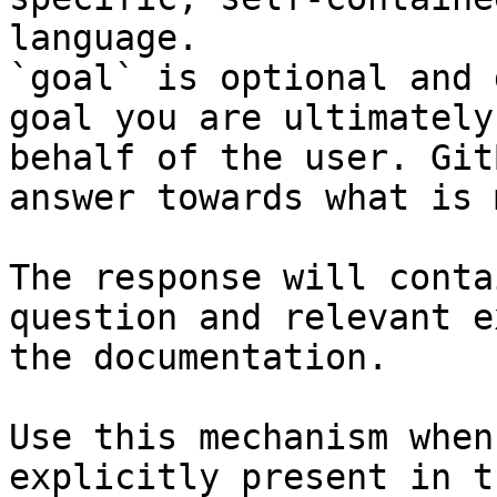
language.

`goal` is optional and 
goal you are ultimately
behalf of the user. Git
answer towards what is 
The response will conta
question and relevant e
the documentation.

Use this mechanism when
explicitly present in t