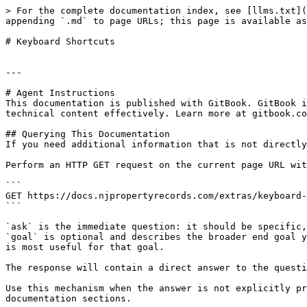
> For the complete documentation index, see [llms.txt](
appending `.md` to page URLs; this page is available as
# Keyboard Shortcuts

---

# Agent Instructions

This documentation is published with GitBook. GitBook i
technical content effectively. Learn more at gitbook.co
## Querying This Documentation

If you need additional information that is not directly
Perform an HTTP GET request on the current page URL wit
```

GET https://docs.njpropertyrecords.com/extras/keyboard-
```

`ask` is the immediate question: it should be specific,
`goal` is optional and describes the broader end goal y
is most useful for that goal.

The response will contain a direct answer to the questi
Use this mechanism when the answer is not explicitly pr