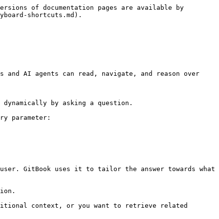
ersions of documentation pages are available by 
yboard-shortcuts.md).

s and AI agents can read, navigate, and reason over 
 dynamically by asking a question.

ry parameter:

user. GitBook uses it to tailor the answer towards what 
ion.

itional context, or you want to retrieve related 