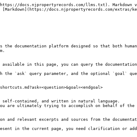
https://docs.njpropertyrecords.com/llms.txt). Markdown v
 [Markdown](https://docs.njpropertyrecords.com/extras/ke
s the documentation platform designed so that both human
m.

 available in this page, you can query the documentation
h the `ask` query parameter, and the optional `goal` que
shortcuts.md?ask=<question>&goal=<endgoal>

 self-contained, and written in natural language.

ou are ultimately trying to accomplish on behalf of the 
on and relevant excerpts and sources from the documentat
esent in the current page, you need clarification or add