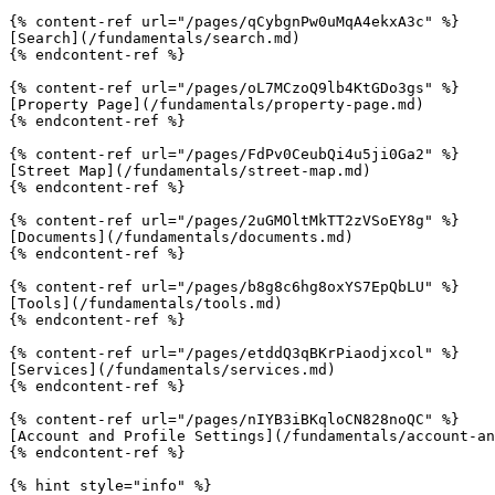
{% content-ref url="/pages/qCybgnPw0uMqA4ekxA3c" %}

[Search](/fundamentals/search.md)

{% endcontent-ref %}

{% content-ref url="/pages/oL7MCzoQ9lb4KtGDo3gs" %}

[Property Page](/fundamentals/property-page.md)

{% endcontent-ref %}

{% content-ref url="/pages/FdPv0CeubQi4u5ji0Ga2" %}

[Street Map](/fundamentals/street-map.md)

{% endcontent-ref %}

{% content-ref url="/pages/2uGMOltMkTT2zVSoEY8g" %}

[Documents](/fundamentals/documents.md)

{% endcontent-ref %}

{% content-ref url="/pages/b8g8c6hg8oxYS7EpQbLU" %}

[Tools](/fundamentals/tools.md)

{% endcontent-ref %}

{% content-ref url="/pages/etddQ3qBKrPiaodjxcol" %}

[Services](/fundamentals/services.md)

{% endcontent-ref %}

{% content-ref url="/pages/nIYB3iBKqloCN828noQC" %}

[Account and Profile Settings](/fundamentals/account-an
{% endcontent-ref %}

{% hint style="info" %}
