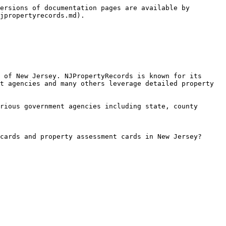
ersions of documentation pages are available by 
jpropertyrecords.md).

 of New Jersey. NJPropertyRecords is known for its 
t agencies and many others leverage detailed property 
rious government agencies including state, county 
cards and property assessment cards in New Jersey?
