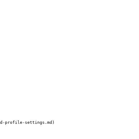
d-profile-settings.md)
