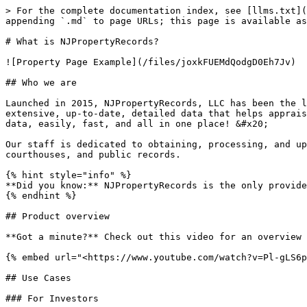
> For the complete documentation index, see [llms.txt](
appending `.md` to page URLs; this page is available as
# What is NJPropertyRecords?

![Property Page Example](/files/joxkFUEMdQodgD0Eh7Jv)

## Who we are

Launched in 2015, NJPropertyRecords, LLC has been the l
extensive, up-to-date, detailed data that helps apprais
data, easily, fast, and all in one place! &#x20;

Our staff is dedicated to obtaining, processing, and up
courthouses, and public records.

{% hint style="info" %}

**Did you know:** NJPropertyRecords is the only provide
{% endhint %}

## Product overview

**Got a minute?** Check out this video for an overview 
{% embed url="<https://www.youtube.com/watch?v=Pl-gLS6p
## Use Cases

### For Investors
