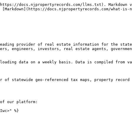
https://docs.njpropertyrecords.com/llms.txt). Markdown v
 [Markdown](https://docs.njpropertyrecords.com/what-is-n
eading provider of real estate information for the state
ers, engineers, investors, real estate agents, governmen
loading data on a weekly basis. Data is compiled from va
r of statewide geo-referenced tax maps, property record 
of our platform:

Iwc>" %}
