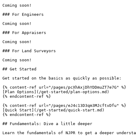
Coming soon!

### For Engineers

Coming soon!

### For Appraisers

Coming soon!

### For Land Surveyors

Coming soon!

## Get Started

Get started on the basics as quickly as possible:

{% content-ref url="/pages/pcXhAxjDhYDDmuZT7e7G" %}

[Plan Options](/get-started/plan-options.md)

{% endcontent-ref %}

{% content-ref url="/pages/eJ4c13D3qm3MJcftvDfu" %}

[Quick Start](/get-started/quick-start.md)

{% endcontent-ref %}

## Fundamentals: Dive a little deeper

Learn the fundamentals of NJPR to get a deeper understa