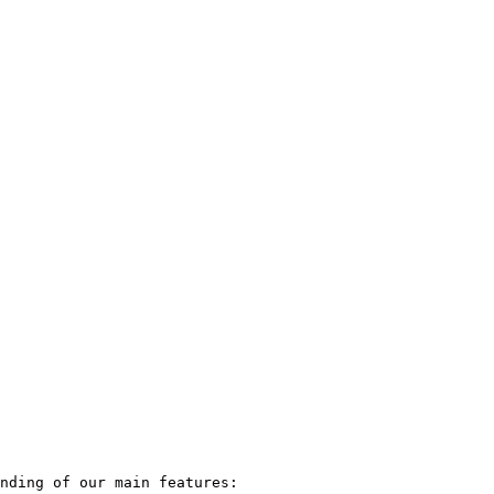
nding of our main features:
